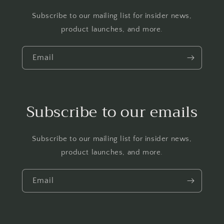
Subscribe to our mailing list for insider news,
product launches, and more.
Email
Subscribe to our emails
Subscribe to our mailing list for insider news,
product launches, and more.
Email