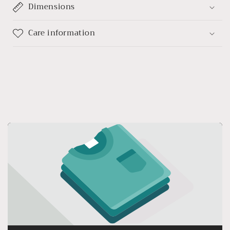
Dimensions
Care information