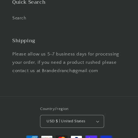
Quick Search
Search
Shipping
Please allow us 5-7 business days for processing
your order, if you need a product rushed please
contact us at Brandedranch@gmail.com
Country/region
USD $ | United States
Payment