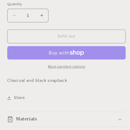
Quantity
Decrease
Increase
quantity
quantity
for
for
BS
BS
Sold out
Charcoal
Charcoal
and
and
Black
Black
More payment options
Charcoal and black snapback
Share
Materials