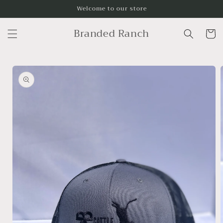
Skip to
Welcome to our store
content
Branded Ranch
Cart
Skip to
product
information