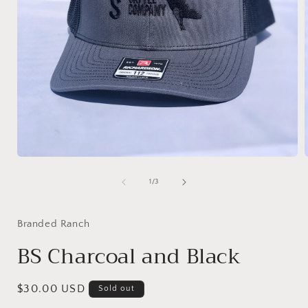
Open
media
1
of
1
/
3
in
i
modal
Branded Ranch
BS Charcoal and Black
Regular
$30.00 USD
Sold out
price