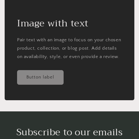
Image with text
Pair text with an image to focus on your chosen
product, collection, or blog post. Add details
on availability, style, or even provide a review.
Button label
Subscribe to our emails