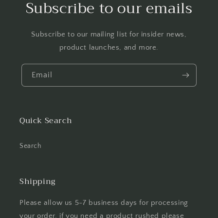
Subscribe to our emails
Subscribe to our mailing list for insider news,
product launches, and more.
Email
Quick Search
Search
Shipping
Please allow us 5-7 business days for processing
your order, if you need a product rushed please