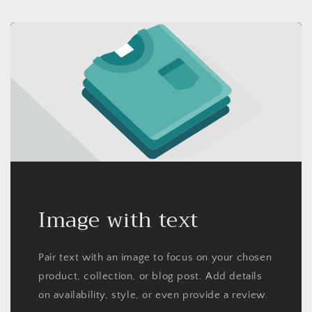
Image with text
Pair text with an image to focus on your chosen
product, collection, or blog post. Add details
on availability, style, or even provide a review.