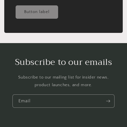
Button label
Subscribe to our emails
Subscribe to our mailing list for insider news,
product launches, and more.
Email