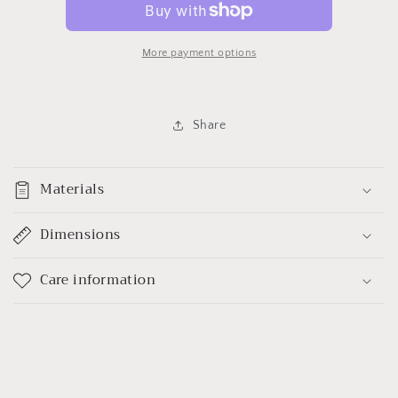
More payment options
Share
Materials
Dimensions
Care information