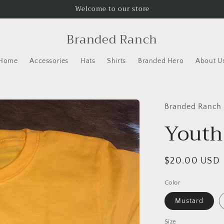
Welcome to our store
Branded Ranch
Home
Accessories
Hats
Shirts
Branded Hero
About U
Branded Ranch
Youth
Regular
$20.00 USD
price
Color
Mustard
Size