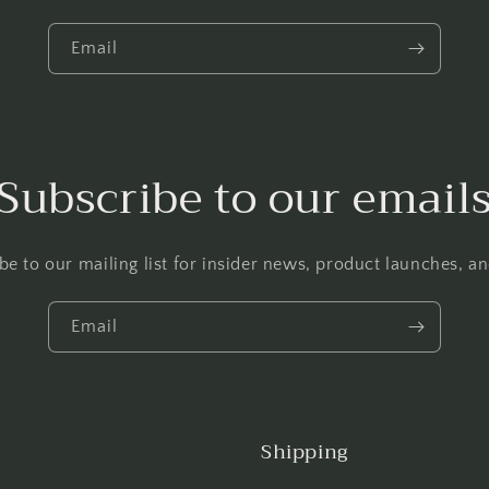
Email
Subscribe to our email
be to our mailing list for insider news, product launches, a
Email
Shipping