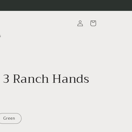
Log
Cart
in
s
 3 Ranch Hands
Green