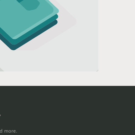
s
nd more.