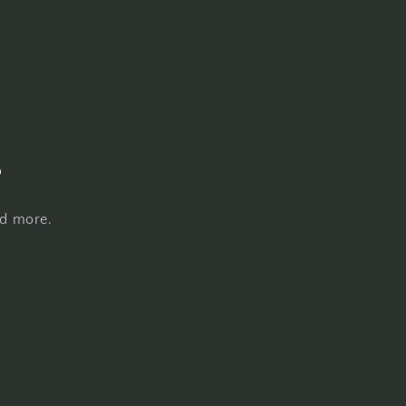
s
nd more.