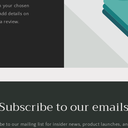
on your chosen
Add details on
 a review.
Subscribe to our email
be to our mailing list for insider news, product launches, a