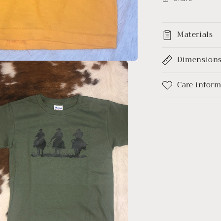
Materials
Dimension
Care infor