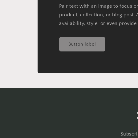
Pair text with an image to focus 
product, collection, or blog post. 
availability, style, or even provide
Button label
Subscri