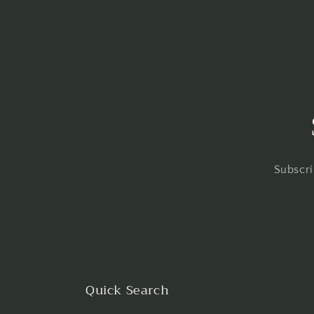
Subscri
Quick Search