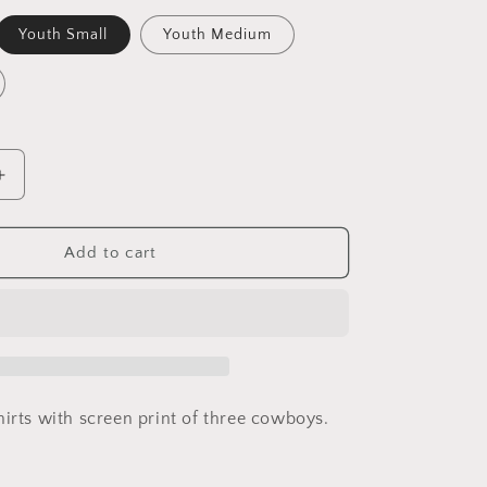
nt
Youth Small
Youth Medium
ilable
Increase
quantity
for
Youth
Add to cart
3
Ranch
Hands
irts with screen print of three cowboys.