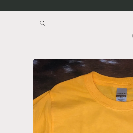
Skip to
content
Skip to
product
information